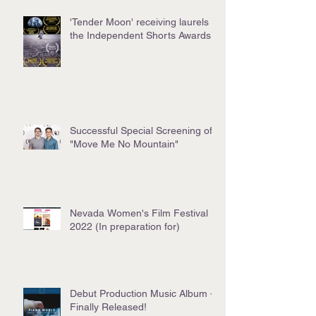
'Tender Moon' receiving laurels at
the Independent Shorts Awards!
Successful Special Screening of
"Move Me No Mountain"
Nevada Women's Film Festival
2022 (In preparation for)
Debut Production Music Album -
Finally Released!