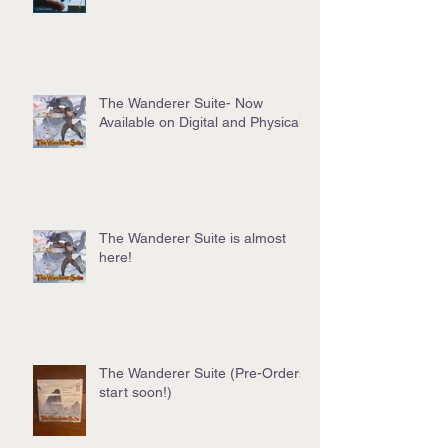
The Wanderer Suite- Now
Available on Digital and Physical!
The Wanderer Suite is almost
here!
The Wanderer Suite (Pre-Orders
start soon!)