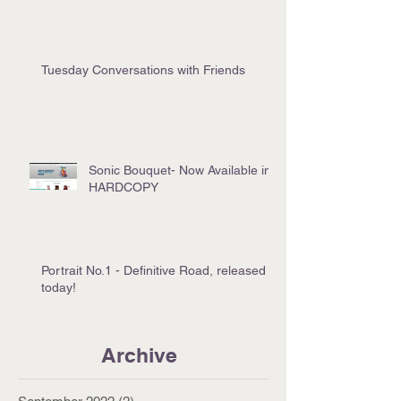
Tuesday Conversations with Friends
Sonic Bouquet- Now Available in
HARDCOPY
Portrait No.1 - Definitive Road, released
today!
Archive