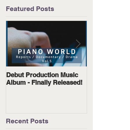
Featured Posts
Debut Production Music
The Wanderer
Album - Finally Released!
Available on D
Physical!
Recent Posts