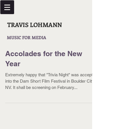
TRAVIS LOHMANN
MUSIC FOR MEDIA
Accolades for the New
Year
Extremely happy that "Trivia Night" was accepted
into the Dam Short Film Festival in Boulder City,
NV. It shall be screening on February...