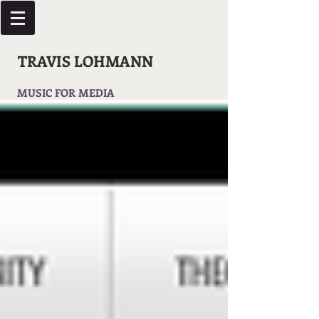
TRAVIS LOHMANN
MUSIC FOR MEDIA