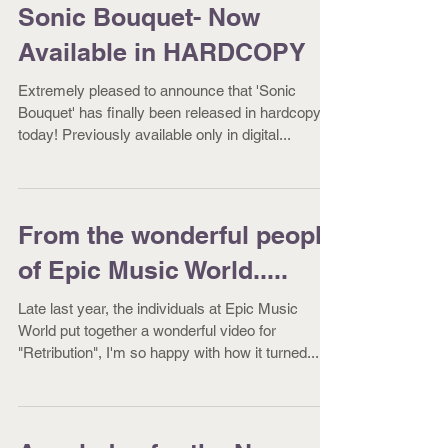
Sonic Bouquet- Now
Available in HARDCOPY
Extremely pleased to announce that 'Sonic
Bouquet' has finally been released in hardcopy
today! Previously available only in digital...
From the wonderful people
of Epic Music World.....
Late last year, the individuals at Epic Music
World put together a wonderful video for
"Retribution", I'm so happy with how it turned...