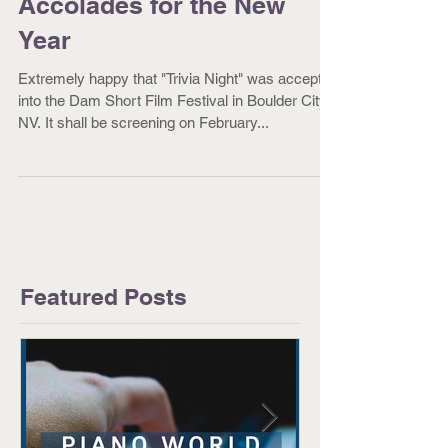
Accolades for the New
Year
Extremely happy that "Trivia Night" was accepted
into the Dam Short Film Festival in Boulder City,
NV. It shall be screening on February...
Featured Posts