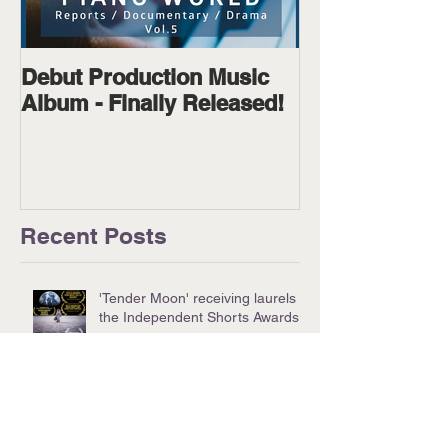
Debut Production Music
The Wanderer
Album - Finally Released!
Available on D
Physical!
Recent Posts
'Tender Moon' receiving laurels at
the Independent Shorts Awards!