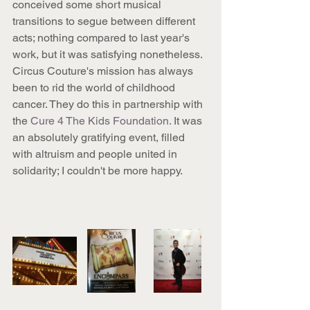
conceived some short musical 
transitions to segue between different 
acts; nothing compared to last year's 
work, but it was satisfying nonetheless. 
Circus Couture's mission has always 
been to rid the world of childhood 
cancer. They do this in partnership with 
the 
Cure 4 The Kids Foundation.
 It was 
an absolutely gratifying event, filled 
with altruism and people united in 
solidarity; I couldn't be more happy.