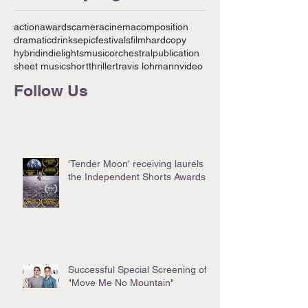
action
awards
camera
cinema
composition
dramatic
drinks
epic
festivals
film
hardcopy
hybrid
indie
lights
music
orchestral
publication
sheet music
short
thriller
travis lohmann
video
Follow Us
'Tender Moon' receiving laurels at
the Independent Shorts Awards!
Successful Special Screening of
"Move Me No Mountain"