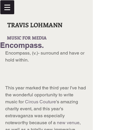
TRAVIS LOHMANN
MUSIC FOR MEDIA
Encompass.
Encompass, (v.)- surround and have or 
hold within.
This year marked the third year I've had 
the wonderful opportunity to write 
music for 
Circus Couture
's amazing 
charity event, and this year's 
extravaganza was especially 
noteworthy because of a 
new venue
, 
as well as a totally new immersive 