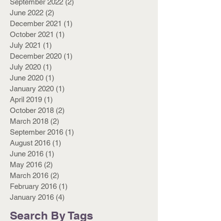
September 2022
(2)
2 posts
June 2022
(2)
2 posts
December 2021
(1)
1 post
October 2021
(1)
1 post
July 2021
(1)
1 post
December 2020
(1)
1 post
July 2020
(1)
1 post
June 2020
(1)
1 post
January 2020
(1)
1 post
April 2019
(1)
1 post
October 2018
(2)
2 posts
March 2018
(2)
2 posts
September 2016
(1)
1 post
August 2016
(1)
1 post
June 2016
(1)
1 post
May 2016
(2)
2 posts
March 2016
(2)
2 posts
February 2016
(1)
1 post
January 2016
(4)
4 posts
Search By Tags