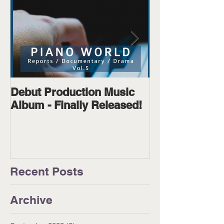
Debut Production Music
The Wanderer
Album - Finally Released!
Available on D
Physical!
Recent Posts
Archive