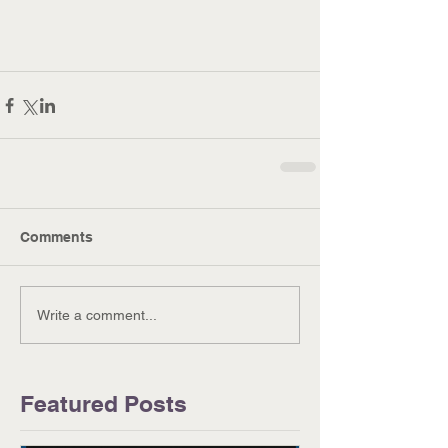
Comments
Write a comment...
Featured Posts