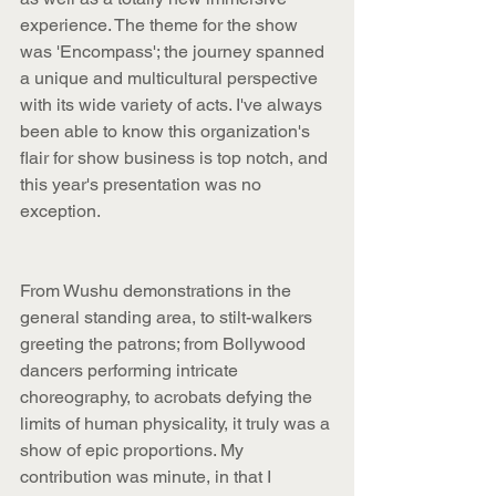
experience. The theme for the show 
was 'Encompass'; the journey spanned 
a unique and multicultural perspective 
with its wide variety of acts. I've always 
been able to know this organization's 
flair for show business is top notch, and 
this year's presentation was no 
exception.
From Wushu demonstrations in the 
general standing area, to stilt-walkers 
greeting the patrons; from Bollywood 
dancers performing intricate 
choreography, to acrobats defying the 
limits of human physicality, it truly was a 
show of epic proportions. My 
contribution was minute, in that I 