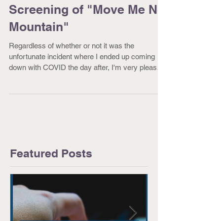
Successful Special
Screening of "Move Me No
Mountain"
Regardless of whether or not it was the
unfortunate incident where I ended up coming
down with COVID the day after, I'm very pleased
to...
Featured Posts