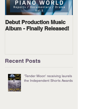
Debut Production Music
The Wanderer
Album - Finally Released!
Available on D
Physical!
Recent Posts
'Tender Moon' receiving laurels at
the Independent Shorts Awards!