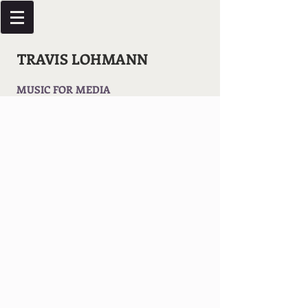
TRAVIS LOHMANN
MUSIC FOR MEDIA