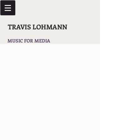
TRAVIS LOHMANN
MUSIC FOR MEDIA