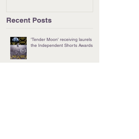
Recent Posts
'Tender Moon' receiving laurels at
the Independent Shorts Awards!
Successful Special Screening of
"Move Me No Mountain"
Nevada Women's Film Festival