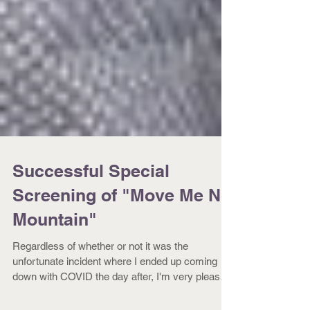
Successful Special
Screening of "Move Me No
Mountain"
Regardless of whether or not it was the
unfortunate incident where I ended up coming
down with COVID the day after, I'm very pleased