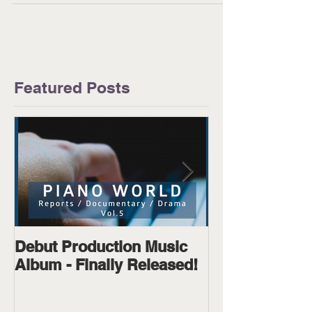
to...
Featured Posts
Debut Production Music
The Wanderer
Album - Finally Released!
Available on D
Physical!